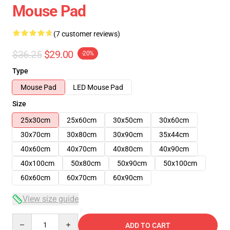
Mouse Pad
(7 customer reviews)
$36.25
$29.00
-20%
Type
Mouse Pad
LED Mouse Pad
Size
25x30cm
25x60cm
30x50cm
30x60cm
30x70cm
30x80cm
30x90cm
35x44cm
40x60cm
40x70cm
40x80cm
40x90cm
40x100cm
50x80cm
50x90cm
50x100cm
60x60cm
60x70cm
60x90cm
View size guide
Quantity
ADD TO CART