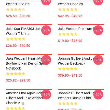
-20%
-20%
Webber T-Shirts
Webber Hoodies
$26.50 - $30.50
$42.95 - $49.95
Jake Star PM2303 Jake
Jake Webber Premium Poster
-20%
-20%
Webber T-Shirts
$19.80 - $45.90
$26.50 - $30.50
Jake Webber I Heart My
Johnnie Guilbert And Jake
-20%
-20%
Boyfriend Fan Design Spiral
Webber Backpack
Notebook
$36.90 - $41.50
$25.82 - $28.50
America Emo Again Johnnie
Johnnie Guilbert And Jake
-20%
-20%
Gilbert And Jake Webber
Webber Classic T-Shirt
Classic Mug