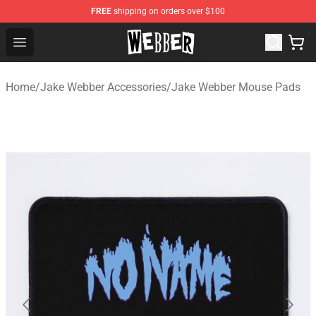
FREE
shipping on orders over $100
Jake Webber Store - Official Jake Webber Merchandise 
Open menu
Home
/
Jake Webber Accessories
/
Jake Webber Mouse Pads