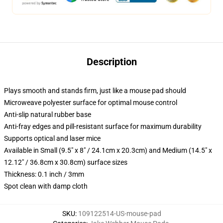
Description
Plays smooth and stands firm, just like a mouse pad should
Microweave polyester surface for optimal mouse control
Anti-slip natural rubber base
Anti-fray edges and pill-resistant surface for maximum durability
Supports optical and laser mice
Available in Small (9.5" x 8" / 24.1cm x 20.3cm) and Medium (14.5" x
12.12" / 36.8cm x 30.8cm) surface sizes
Thickness: 0.1 inch / 3mm
Spot clean with damp cloth
SKU
:
109122514-US-mouse-pad