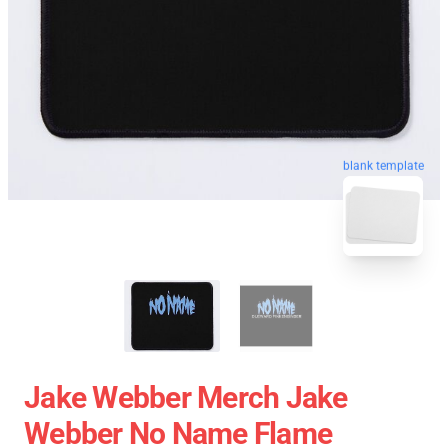
blank template
Jake Webber Merch Jake
Webber No Name Flame