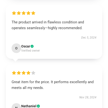
The product arrived in flawless condition and
operates seamlessly—highly recommended.
Dec 5, 2024
Oscar
O
Verified owner
Great item for the price. It performs excellently and
meets all my needs.
Nov 28, 2024
Nathaniel