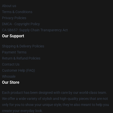
About us
Terms & Conditions
Privacy Policies
DMCA - Copyright Policy
CA SB657: Supply Chain Transparency Act
Our Support
Shipping & Delivery Policies
Payment Terms
Return & Refund Policies
Contact Us
Customer Help (FAQ)
Whosale
Our Store
Each product has been designed with care by our world-class team.
We offer a wide variety of stylish and high-quality pieces that are not
only for you to show your unique style; they're also meant to help you
create your everyday look.