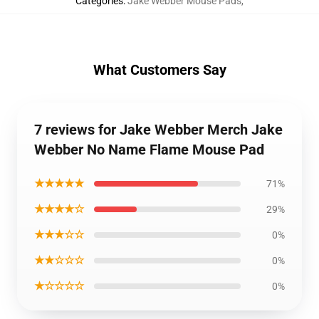
Categories
:
Jake Webber Mouse Pads
,
What Customers Say
7 reviews for Jake Webber Merch Jake
Webber No Name Flame Mouse Pad
★★★★★
71%
★★★★☆
29%
★★★☆☆
0%
★★☆☆☆
0%
★☆☆☆☆
0%