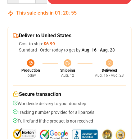
This sale ends in
01
:
20
:
54
Deliver to United States
Cost to ship:
$6.99
Standard - Order today to get by
Aug. 16 - Aug. 23
Production
Shipping
Delivered
Today
Aug. 12
Aug. 16 - Aug. 23
Secure transaction
Worldwide delivery to your doorstep
Tracking number provided for all parcels
Full refund if the product is not received