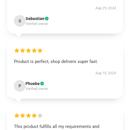
Aug 29, 2024
Sebastian
S
Verified owner
Product is perfect, shop delivers super fast.
Aug 10, 2024
Phoebe
P
Verified owner
This product fulfills all my requirements and