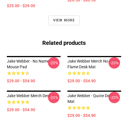
$26.50 - $30.50
$25.00 - $29.00
VIEW MORE
Related products
Jake Webber - No Name
Jake Webber Merch No Name
-20%
-20%
Mouse Pad
Flame Desk Mat
$29.00 - $54.90
$29.00 - $54.90
Jake Webber Merch Desk Mat
Jake Webber - Quote Desk
-20%
-20%
Mat
$29.00 - $54.90
$29.00 - $54.90