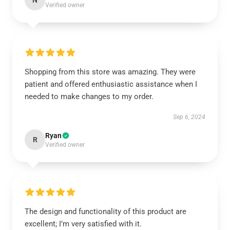
N
Verified owner
Shopping from this store was amazing. They were
patient and offered enthusiastic assistance when I
needed to make changes to my order.
Sep 6, 2024
Ryan
R
Verified owner
The design and functionality of this product are
excellent; I’m very satisfied with it.