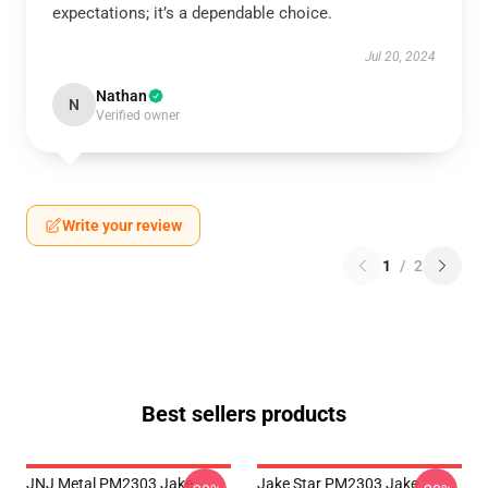
expectations; it’s a dependable choice.
Jul 20, 2024
Nathan
N
Verified owner
Write your review
1
/
2
Best sellers products
JNJ Metal PM2303 Jake
Jake Star PM2303 Jake