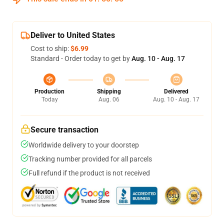
Deliver to United States
Cost to ship:
$6.99
Standard - Order today to get by
Aug. 10 - Aug. 17
Production
Shipping
Delivered
Today
Aug. 06
Aug. 10 - Aug. 17
Secure transaction
Worldwide delivery to your doorstep
Tracking number provided for all parcels
Full refund if the product is not received