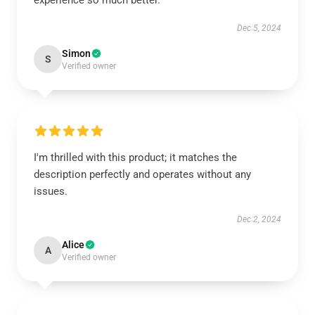
experience so much better.
Dec 5, 2024
Simon
S
Verified owner
I'm thrilled with this product; it matches the
description perfectly and operates without any
issues.
Dec 2, 2024
Alice
A
Verified owner