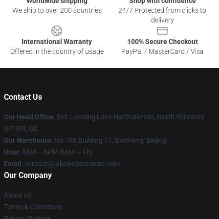
Worldwide shipping
Shop with confidence
We ship to over 200 countries
24/7 Protected from clicks to
delivery
International Warranty
100% Secure Checkout
Offered in the country of usage
PayPal / MasterCard / Visa
Contact Us
Our Head Office
: 563 Leeming Lane Northallerton, North Yorkshire
Dl7 9Rt, Gb
Our Warehouse
: No 108 Building 17, Baicheng, Beijing
Hour
: 9AM – 5PM (Mon – Fri)
Email
: contact@jakewebberstore.com
Our Company
About us
Terms & Conditions
Privacy Policies