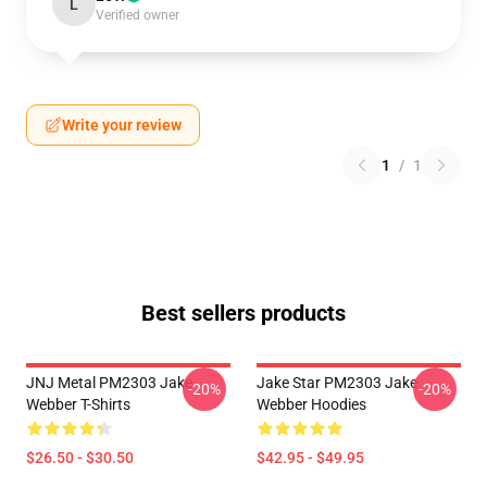
L
Verified owner
Write your review
1
/
1
Best sellers products
JNJ Metal PM2303 Jake
Jake Star PM2303 Jake
-20%
-20%
Webber T-Shirts
Webber Hoodies
$26.50 - $30.50
$42.95 - $49.95