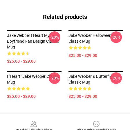
Related products
Jake Webber I Heart My
Jake Webber Halloween
-20%
-20%
Boyfriend Fan Design Classic
Classic Mug
Mug
$25.00 - $29.00
$25.00 - $29.00
I "heart" Jake Webber Classic
Jake Webber & Butterfly
-20%
-20%
Mug
Classic Mug
$25.00 - $29.00
$25.00 - $29.00
Footer