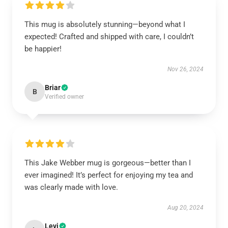
This mug is absolutely stunning—beyond what I
expected! Crafted and shipped with care, I couldn’t
be happier!
Nov 26, 2024
Briar
B
Verified owner
This Jake Webber mug is gorgeous—better than I
ever imagined! It’s perfect for enjoying my tea and
was clearly made with love.
Aug 20, 2024
Levi