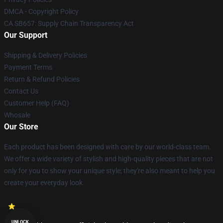
DMCA - Copyright Policy
CA SB657: Supply Chain Transparency Act
Our Support
Shipping & Delivery Policies
Payment Terms
Return & Refund Policies
Contact Us
Customer Help (FAQ)
Whosale
Our Store
Each product has been designed with care by our world-class team.
We offer a wide variety of stylish and high-quality pieces that are not
only for you to show your unique style; they're also meant to help you
create your everyday look.
UNLOCK