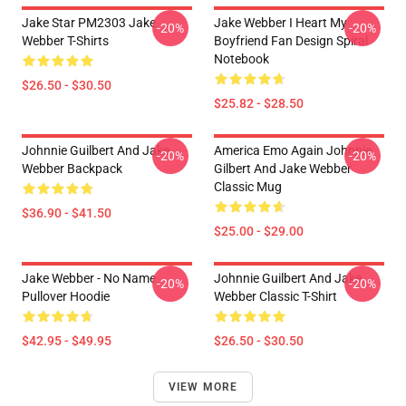
Jake Star PM2303 Jake
Jake Webber I Heart My
-20%
-20%
Webber T-Shirts
Boyfriend Fan Design Spiral
Notebook
$26.50 - $30.50
$25.82 - $28.50
Johnnie Guilbert And Jake
America Emo Again Johnnie
-20%
-20%
Webber Backpack
Gilbert And Jake Webber
Classic Mug
$36.90 - $41.50
$25.00 - $29.00
Jake Webber - No Name
Johnnie Guilbert And Jake
-20%
-20%
Pullover Hoodie
Webber Classic T-Shirt
$42.95 - $49.95
$26.50 - $30.50
VIEW MORE