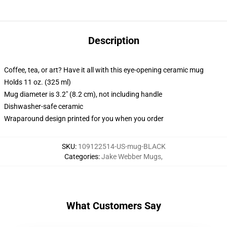
Description
Coffee, tea, or art? Have it all with this eye-opening ceramic mug
Holds 11 oz. (325 ml)
Mug diameter is 3.2" (8.2 cm), not including handle
Dishwasher-safe ceramic
Wraparound design printed for you when you order
SKU
:
109122514-US-mug-BLACK
Categories
:
Jake Webber Mugs
,
What Customers Say