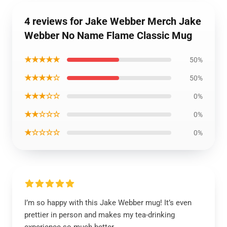
4 reviews for Jake Webber Merch Jake
Webber No Name Flame Classic Mug
★★★★★
50%
★★★★☆
50%
★★★☆☆
0%
★★☆☆☆
0%
★☆☆☆☆
0%
I’m so happy with this Jake Webber mug! It’s even
prettier in person and makes my tea-drinking