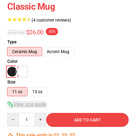
Classic Mug
(4 customer reviews)
$32.50
$26.00
-20%
Type
Ceramic Mug
Accent Mug
Color
Size
11 oz
15 oz
View size guide
Quantity
ADD TO CART
This sale ends in
01
:
55
:
54