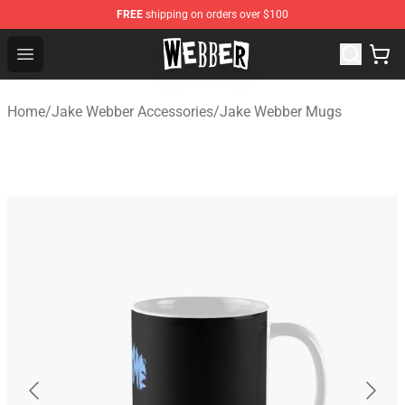
FREE
shipping on orders over $100
Jake Webber Store - Official Jake Webber Merchandise 
Open menu
Home
/
Jake Webber Accessories
/
Jake Webber Mugs