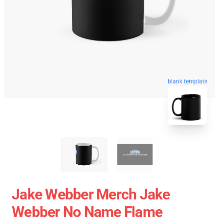
blank template
Jake Webber Merch Jake
Webber No Name Flame