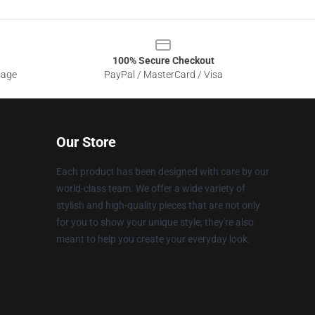
100% Secure Checkout
sage
PayPal / MasterCard / Visa
Our Store
Each product has been designed with care by our
world-class team. We offer a wide variety of
stylish and high-quality pieces that are not only
for you to show your unique style; they're also
meant to help you create your everyday look.