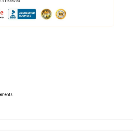
not received
rements