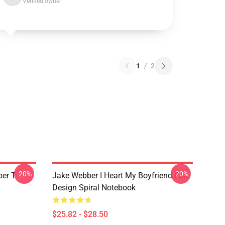
Verified owner
1
/
2
-20%
-20%
er T-
Jake Webber I Heart My Boyfriend Fan
Design Spiral Notebook
$25.82 - $28.50