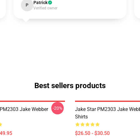
Patrick
P
Verified owner
Best sellers products
-20%
r PM2303 Jake Webber
Jake Star PM2303 Jake Webb
Shirts
$49.95
$26.50 - $30.50