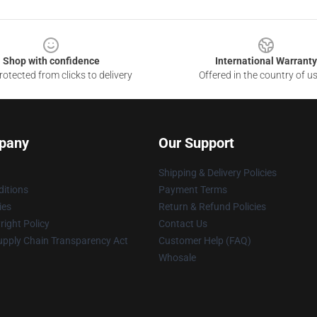
Shop with confidence
International Warranty
otected from clicks to delivery
Offered in the country of u
pany
Our Support
Shipping & Delivery Policies
itions
Payment Terms
ies
Return & Refund Policies
ight Policy
Contact Us
upply Chain Transparency Act
Customer Help (FAQ)
Whosale