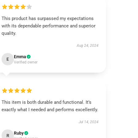
This product has surpassed my expectations
with its dependable performance and superior
quality.
Aug 24, 2024
Emma
E
Verified owner
This item is both durable and functional. It’s
exactly what I needed and performs excellently.
Jul 14, 2024
Ruby
R