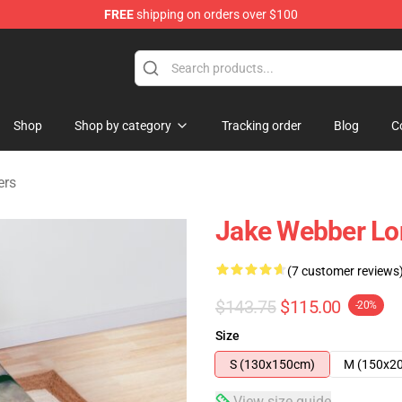
FREE
shipping on orders over $100
e Shop
Shop
Shop by category
Tracking order
Blog
C
ers
Jake Webber Lo
(7 customer reviews
$143.75
$115.00
-20%
Size
S (130x150cm)
M (150x2
View size guide