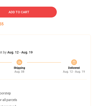
ADD TO CART
54
et by
Aug. 12 - Aug. 19
Shipping
Delivered
Aug. 08
Aug. 12 - Aug. 19
doorstep
 all parcels