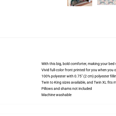
With this big, bold comforter, making your bed w
Vivid full-color front printed for you when you 
100% polyester with 0.75" (2 cm) polyester fill
Twin to King sizes available, and Twin XL fits
Pillows and shams not included
Machine washable