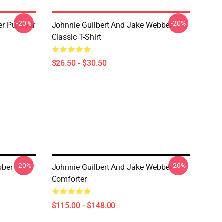
-20%
-20%
 Pullover
Johnnie Guilbert And Jake Webber
Classic T-Shirt
$26.50 - $30.50
-20%
-20%
bber
Johnnie Guilbert And Jake Webber
Comforter
$115.00 - $148.00