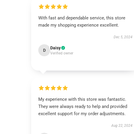
With fast and dependable service, this store
made my shopping experience excellent.
Dec 5, 2024
Daisy
D
Verified owner
My experience with this store was fantastic.
They were always ready to help and provided
excellent support for my order adjustments.
Aug 22, 2024