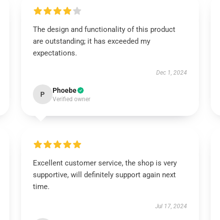
The design and functionality of this product
are outstanding; it has exceeded my
expectations.
Dec 1, 2024
Phoebe
P
Verified owner
Excellent customer service, the shop is very
supportive, will definitely support again next
time.
Jul 17, 2024