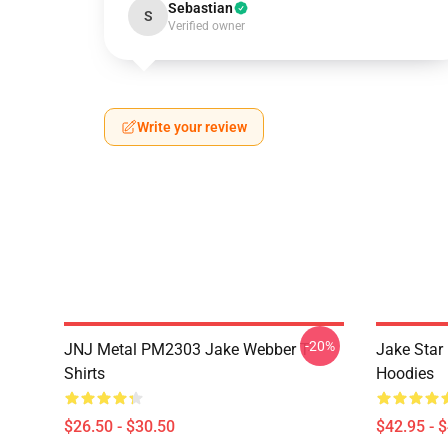
Sebastian
S
Verified owner
Write your review
-20%
JNJ Metal PM2303 Jake Webber T-
Jake Sta
Shirts
Hoodies
$26.50 - $30.50
$42.95 - 