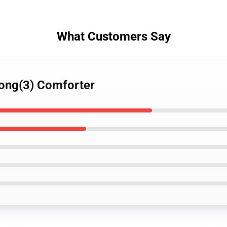
What Customers Say
Long(3) Comforter