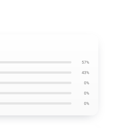
57%
43%
0%
0%
0%