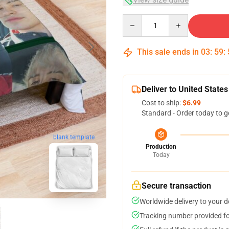
Quantity
This sale ends in
03
:
59
:
Deliver to United States
Cost to ship:
$6.99
Standard - Order today to g
blank template
Production
Today
Secure transaction
Worldwide delivery to your 
Tracking number provided for