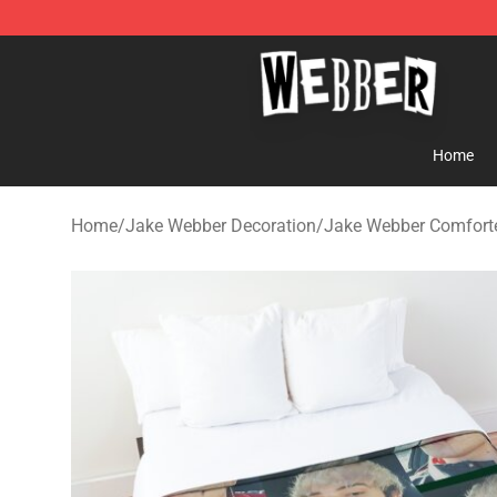
Jake Webber Store - Official Jake Webber Merchandis
Home
Home
/
Jake Webber Decoration
/
Jake Webber Comfort