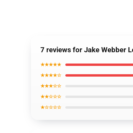
7 reviews for Jake Webber 
★★★★★
★★★★☆
★★★☆☆
★★☆☆☆
★☆☆☆☆