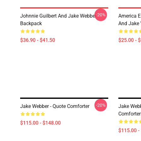
-20%
Johnnie Guilbert And Jake Webber
America E
Backpack
And Jake 
$36.90 - $41.50
$25.00 - 
-20%
Jake Webber - Quote Comforter
Jake Web
Comforter
$115.00 - $148.00
$115.00 -