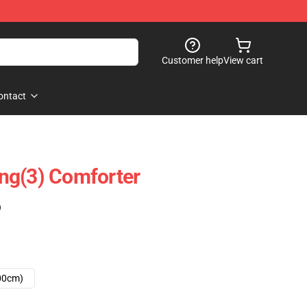
Customer help
View cart
ontact
ng(3) Comforter
)
00cm)