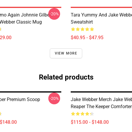
-20%
mo Again Johnnie Gilbert
Tara Yummy And Jake Webber
Webber Classic Mug
Sweatshirt
$29.00
$40.95 - $47.95
VIEW MORE
Related products
-20%
ber Premium Scoop
Jake Webber Merch Jake We
Reaper The Keeper Comforter
 $148.00
$115.00 - $148.00