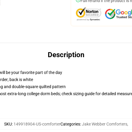
Full refund if the product is 
Description
ill be your favorite part of the day
order; back is white
ing and double-square quilted pattern
 most extra-long college dorm beds; check sizing guide for detailed measu
SKU
:
149918904-US-comforter
Categories
:
Jake Webber Comforters
,