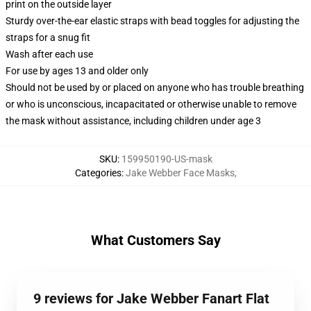
print on the outside layer
Sturdy over-the-ear elastic straps with bead toggles for adjusting the
straps for a snug fit
Wash after each use
For use by ages 13 and older only
Should not be used by or placed on anyone who has trouble breathing
or who is unconscious, incapacitated or otherwise unable to remove
the mask without assistance, including children under age 3
SKU
:
159950190-US-mask
Categories
:
Jake Webber Face Masks
,
What Customers Say
9 reviews for Jake Webber Fanart Flat