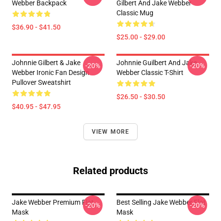
Webber Backpack
Gilbert And Jake Webber
Classic Mug
$36.90 - $41.50
$25.00 - $29.00
Johnnie Gilbert & Jake
Johnnie Guilbert And Jake
-20%
-20%
Webber Ironic Fan Design
Webber Classic T-Shirt
Pullover Sweatshirt
$26.50 - $30.50
$40.95 - $47.95
VIEW MORE
Related products
Jake Webber Premium Flat
Best Selling Jake Webber Flat
-20%
-20%
Mask
Mask