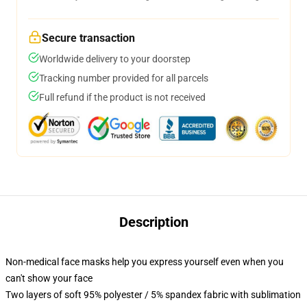
Secure transaction
Worldwide delivery to your doorstep
Tracking number provided for all parcels
Full refund if the product is not received
Description
Non-medical face masks help you express yourself even when you
can't show your face
Two layers of soft 95% polyester / 5% spandex fabric with sublimation