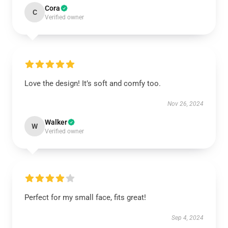
Cora
C
Verified owner
Love the design! It’s soft and comfy too.
Nov 26, 2024
Walker
W
Verified owner
Perfect for my small face, fits great!
Sep 4, 2024