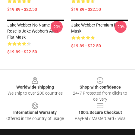
$19.89 - $22.50
$19.89 - $22.50
Jake Webber No Name Rose,
Jake Webber Premium Flat
-20%
-20%
Rose Is Jake Webber's Alias.
Mask
Flat Mask
$19.89 - $22.50
$19.89 - $22.50
Footer
Worldwide shipping
Shop with confidence
We ship to over 200 countries
24/7 Protected from clicks to
delivery
International Warranty
100% Secure Checkout
Offered in the country of usage
PayPal / MasterCard / Visa