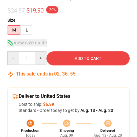
$24.87
$19.90
-20%
Size
M
L
View size guide
Quantity
ADD TO CART
This sale ends in
02
:
36
:
54
Deliver to United States
Cost to ship:
$6.99
Standard - Order today to get by
Aug. 13 - Aug. 20
Production
Shipping
Delivered
Today
Aug. 09
Aug. 13 - Aug. 20