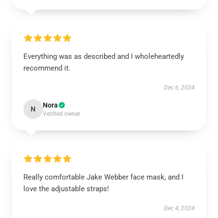
Everything was as described and I wholeheartedly
recommend it.
Dec 6, 2024
Nora
N
Verified owner
Really comfortable Jake Webber face mask, and I
love the adjustable straps!
Dec 4, 2024