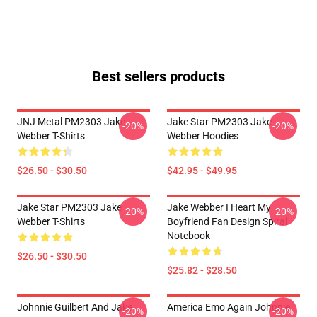
Best sellers products
JNJ Metal PM2303 Jake
Jake Star PM2303 Jake
-20%
-20%
Webber T-Shirts
Webber Hoodies
$26.50 - $30.50
$42.95 - $49.95
Jake Star PM2303 Jake
Jake Webber I Heart My
-20%
-20%
Webber T-Shirts
Boyfriend Fan Design Spiral
Notebook
$26.50 - $30.50
$25.82 - $28.50
Johnnie Guilbert And Jake
America Emo Again Johnnie
-20%
-20%