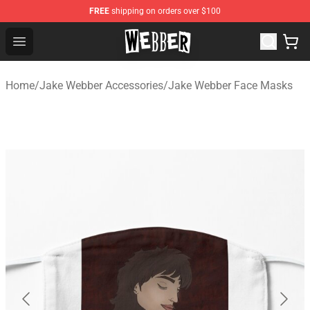
FREE
shipping on orders over $100
Jake Webber Store - Official Jake Webber Merchandise 
Open menu
Home
/
Jake Webber Accessories
/
Jake Webber Face Masks