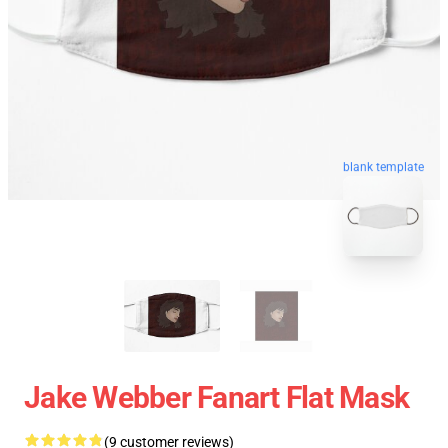
blank template
Jake Webber Fanart Flat Mask
(9 customer reviews)