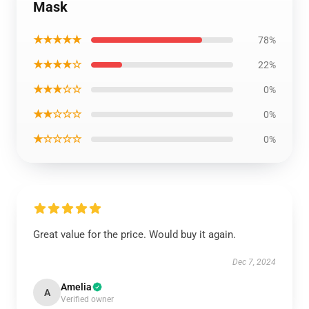
Mask
★★★★★
78%
★★★★☆
22%
★★★☆☆
0%
★★☆☆☆
0%
★☆☆☆☆
0%
Great value for the price. Would buy it again.
Dec 7, 2024
Amelia
A
Verified owner