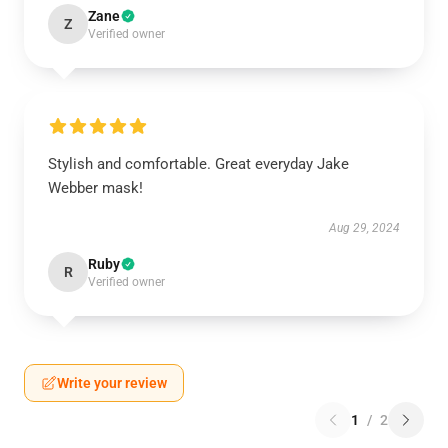
Zane
Z
Verified owner
Stylish and comfortable. Great everyday Jake
Webber mask!
Aug 29, 2024
Ruby
R
Verified owner
Write your review
1
/
2