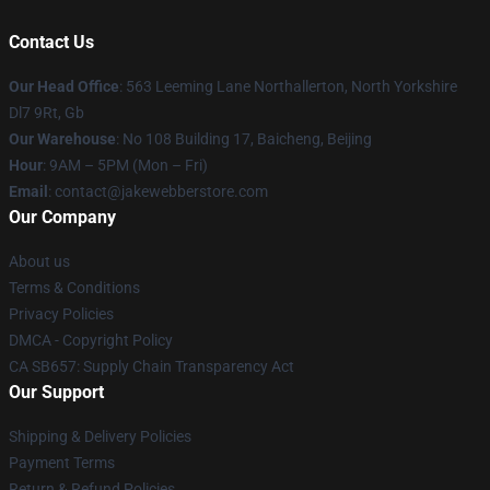
Contact Us
Our Head Office
: 563 Leeming Lane Northallerton, North Yorkshire
Dl7 9Rt, Gb
Our Warehouse
: No 108 Building 17, Baicheng, Beijing
Hour
: 9AM – 5PM (Mon – Fri)
Email
: contact@jakewebberstore.com
Our Company
About us
Terms & Conditions
Privacy Policies
DMCA - Copyright Policy
CA SB657: Supply Chain Transparency Act
Our Support
Shipping & Delivery Policies
Payment Terms
Return & Refund Policies