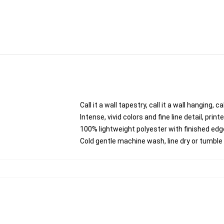
Call it a wall tapestry, call it a wall hanging,
Intense, vivid colors and fine line detail, pri
100% lightweight polyester with finished edg
Cold gentle machine wash, line dry or tumble d