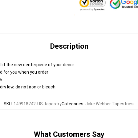
Description
 call it the new centerpiece of your decor
nted for you when you order
e
ry low, do not iron or bleach
SKU
:
149918742-US-tapestry
Categories
:
Jake Webber Tapestries
,
What Customers Say