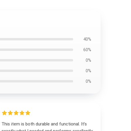
40%
60%
0%
0%
0%
This item is both durable and functional. It’s