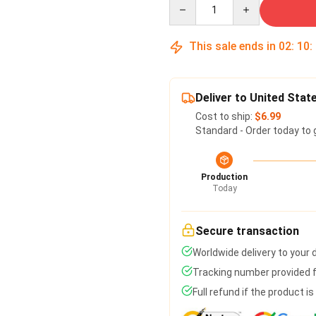
Quantity
This sale ends in
02
:
10
:
Deliver to United Stat
Cost to ship:
$6.99
Standard - Order today to 
Production
Today
Secure transaction
Worldwide delivery to your
Tracking number provided fo
Full refund if the product i