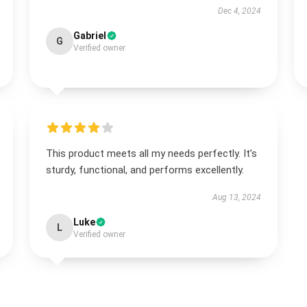
Dec 4, 2024
Gabriel
G
Verified owner
This product meets all my needs perfectly. It’s
sturdy, functional, and performs excellently.
Aug 13, 2024
Luke
L
Verified owner