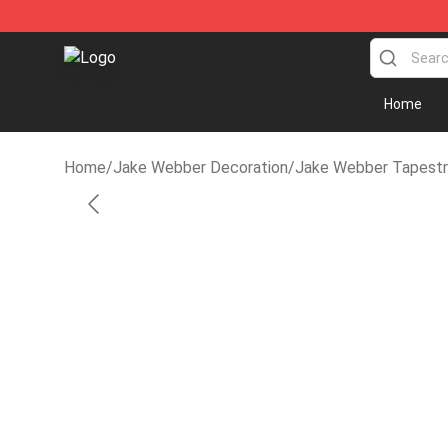
Jake Webber Store - Official Jake Webber Merchandi
Home
Home
/
Jake Webber Decoration
/
Jake Webber Tapestr