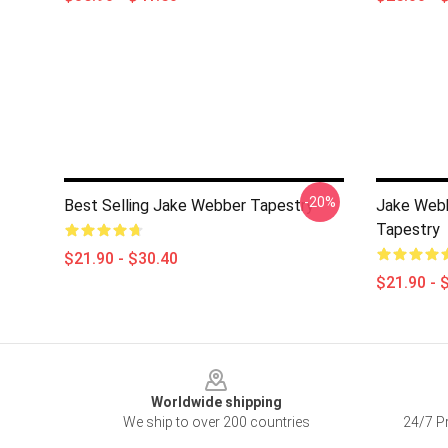
-20%
Best Selling Jake Webber Tapestry
Jake Web
Tapestry
$21.90 - $30.40
$21.90 - 
Footer
Worldwide shipping
We ship to over 200 countries
24/7 Pr