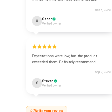
thanks to their fast and reliable service.
Dec 5, 2024
Oscar
O
Verified owner
Expectations were low, but the product
exceeded them. Definitely recommend.
Sep 2, 2024
Steven
S
Verified owner
Write your review