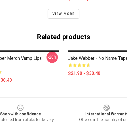
VIEW MORE
Related products
-20%
ber Merch Vamp Lips
Jake Webber - No Name Tape
$21.90 - $30.40
$30.40
Shop with confidence
International Warrant
otected from clicks to delivery
Offered in the country of u