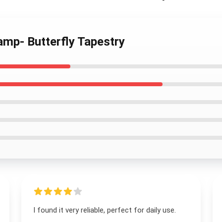
amp- Butterfly Tapestry
I found it very reliable, perfect for daily use.