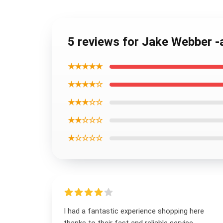
5 reviews for Jake Webber -
★★★★★
★★★★☆
★★★☆☆
★★☆☆☆
★☆☆☆☆
I had a fantastic experience shopping here