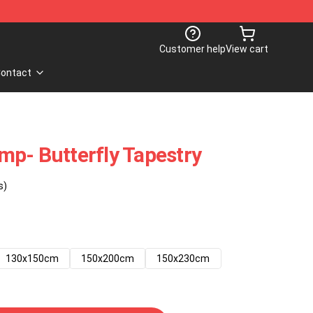
Customer help
View cart
ontact
p- Butterfly Tapestry
s)
130x150cm
150x200cm
150x230cm