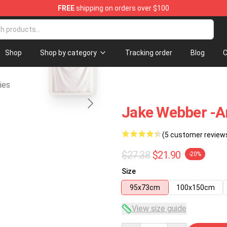
FREE
shipping on orders over $100
se Shop
blank template
Shop
Shop by category
Tracking order
Blog
C
ies
Jake Webber -am
(5 customer review
$27.38
$21.90
-20%
Size
95x73cm
100x150cm
View size guide