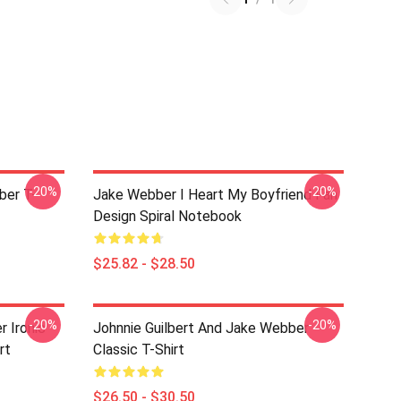
-20%
-20%
ber T-
Jake Webber I Heart My Boyfriend Fan
Design Spiral Notebook
$25.82 - $28.50
-20%
-20%
r Ironic
Johnnie Guilbert And Jake Webber
rt
Classic T-Shirt
$26.50 - $30.50