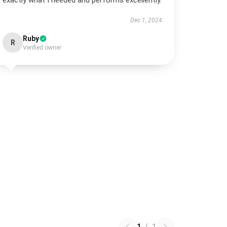
exactly what I needed and performs excellently.
Dec 1, 2024
Ruby
R
Verified owner
1
/
1