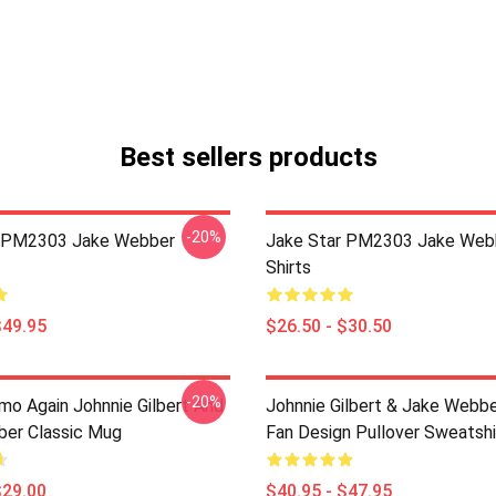
Best sellers products
-20%
r PM2303 Jake Webber
Jake Star PM2303 Jake Web
Shirts
$49.95
$26.50 - $30.50
-20%
mo Again Johnnie Gilbert And
Johnnie Gilbert & Jake Webbe
er Classic Mug
Fan Design Pullover Sweatshi
$29.00
$40.95 - $47.95