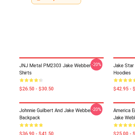
-20%
JNJ Metal PM2303 Jake Webber T-
Jake Sta
Shirts
Hoodies
$26.50 - $30.50
$42.95 - 
-20%
Johnnie Guilbert And Jake Webber
America E
Backpack
Jake Webb
$36.90 - $41.50
$25.00 - 