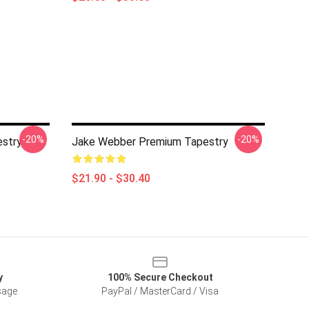
-20%
-20%
stry
Jake Webber Premium Tapestry
$21.90 - $30.40
y
100% Secure Checkout
sage
PayPal / MasterCard / Visa