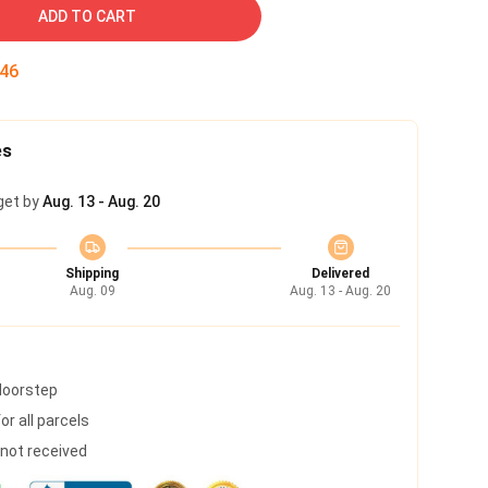
ADD TO CART
45
es
get by
Aug. 13 - Aug. 20
Shipping
Delivered
Aug. 09
Aug. 13 - Aug. 20
 doorstep
r all parcels
s not received