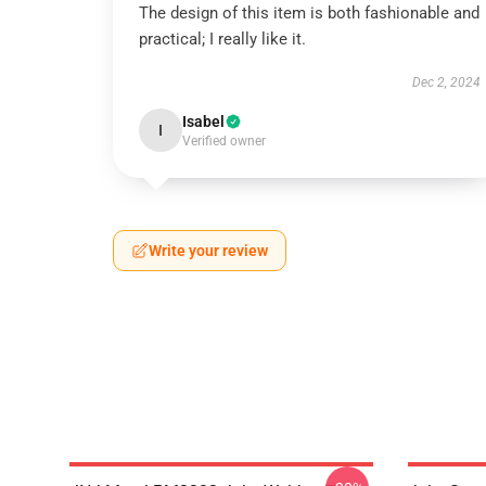
The design of this item is both fashionable and
practical; I really like it.
Dec 2, 2024
Isabel
I
Verified owner
Write your review