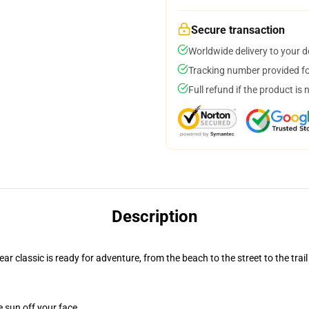
Secure transaction
Worldwide delivery to your 
Tracking number provided for
Full refund if the product is 
Description
r classic is ready for adventure, from the beach to the street to the trail
e sun off your face