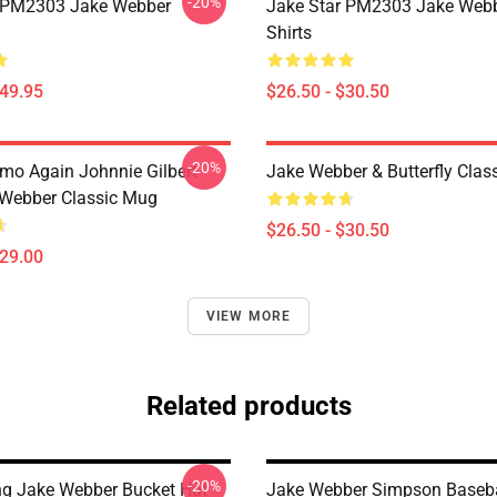
-20%
r PM2303 Jake Webber
Jake Star PM2303 Jake Webb
Shirts
$49.95
$26.50 - $30.50
-20%
mo Again Johnnie Gilbert
Jake Webber & Butterfly Class
Webber Classic Mug
$26.50 - $30.50
$29.00
VIEW MORE
Related products
-20%
ing Jake Webber Bucket Hat
Jake Webber Simpson Baseba