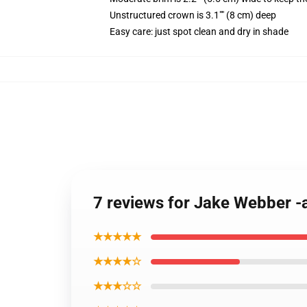
Unstructured crown is 3.1"" (8 cm) deep
Easy care: just spot clean and dry in shade
7 reviews for Jake Webber -
★★★★★
★★★★☆
★★★☆☆