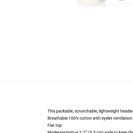
This packable, scrunchable, lightweight headwea
Breathable 100% cotton with eyelet ventilation
Flat top
Moderate brim is 2.2"" (5.5 cm) wide to keep th