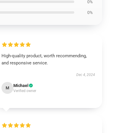
0%
0%
High-quality product, worth recommending,
and responsive service.
Dec 4, 2024
Michael
M
Verified owner