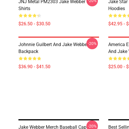
-20%
JNJ Metal PM2303 Jake Webber T-
Jake Sta
Shirts
Hoodies
$26.50 - $30.50
$42.95 - 
-20%
Johnnie Guilbert And Jake Webber
America E
Backpack
And Jake 
$36.90 - $41.50
$25.00 - 
-20%
Jake Webber Merch Baseball Cap
Best Sell