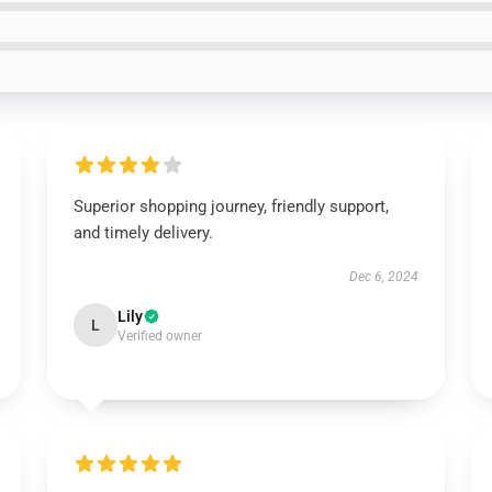
Superior shopping journey, friendly support,
and timely delivery.
Dec 6, 2024
Lily
L
Verified owner