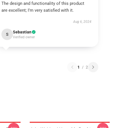
The design and functionality of this product
are excellent; I’m very satisfied with it.
Aug 6, 2024
Sebastian
S
Verified owner
1
/
2