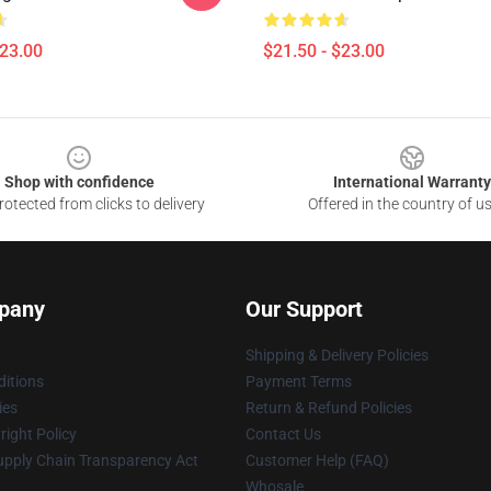
$23.00
$21.50 - $23.00
Shop with confidence
International Warranty
otected from clicks to delivery
Offered in the country of u
pany
Our Support
Shipping & Delivery Policies
itions
Payment Terms
ies
Return & Refund Policies
ight Policy
Contact Us
upply Chain Transparency Act
Customer Help (FAQ)
Whosale