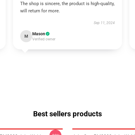
The shop is sincere, the product is high-quality,
will return for more.
Sep 11, 2024
Mason
M
Verified owner
Best sellers products