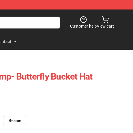
Customer help
View cart
ontact
p- Butterfly Bucket Hat
)
Beanie