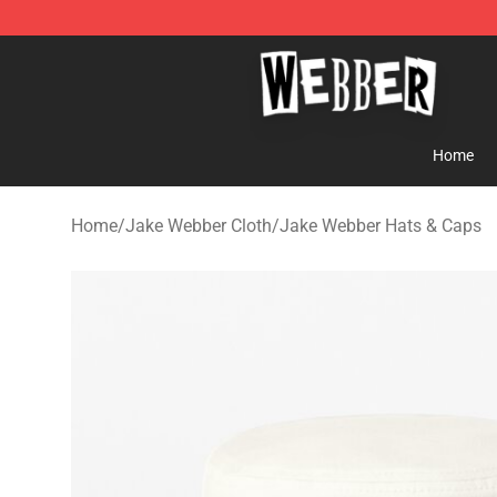
Jake Webber Store - Official Jake Webber Merchandis
Home
Home
/
Jake Webber Cloth
/
Jake Webber Hats & Caps