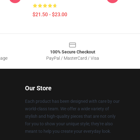
$21.50 - $23.00
100% Secure Checkout
sage
PayPal / MasterCard / Visa
Our Store
Each product has been designed with care by our
world-class team. We offer a wide variety of
stylish and high-quality pieces that are not only
for you to show your unique style; they're also
meant to help you create your everyday look.