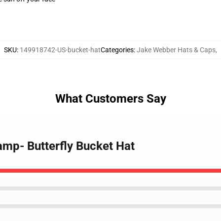
SKU
:
149918742-US-bucket-hat
Categories
:
Jake Webber Hats & Caps
,
What Customers Say
amp- Butterfly Bucket Hat