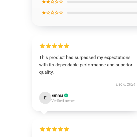
★★☆☆☆
★☆☆☆☆
This product has surpassed my expectations
with its dependable performance and superior
quality.
Dec 6, 2024
Emma
E
Verified owner