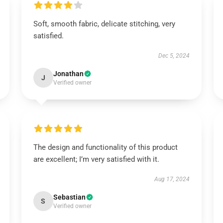
Soft, smooth fabric, delicate stitching, very
satisfied.
Dec 5, 2024
Jonathan
J
Verified owner
The design and functionality of this product
are excellent; I’m very satisfied with it.
Aug 17, 2024
Sebastian
S
Verified owner