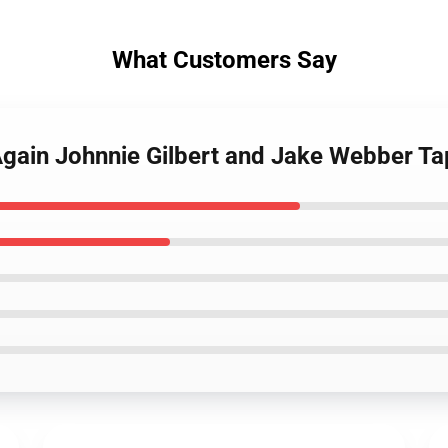
What Customers Say
gain Johnnie Gilbert and Jake Webber Ta