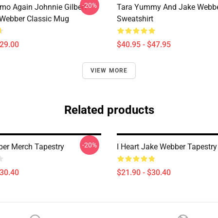
-20%
mo Again Johnnie Gilbert
Tara Yummy And Jake Webber
Webber Classic Mug
Sweatshirt
$29.00
$40.95 - $47.95
VIEW MORE
Related products
-20%
er Merch Tapestry
I Heart Jake Webber Tapestry
$30.40
$21.90 - $30.40