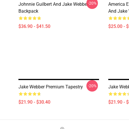
-20%
Johnnie Guilbert And Jake Webber
America E
Backpack
And Jake 
$36.90 - $41.50
$25.00 - 
-20%
Jake Webber Premium Tapestry
Jake Webb
$21.90 - $30.40
$21.90 - 
Footer