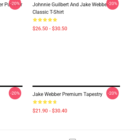
-20%
-20%
 Pullover
Johnnie Guilbert And Jake Webber
Classic T-Shirt
$26.50 - $30.50
-20%
-20%
Jake Webber Premium Tapestry
$21.90 - $30.40