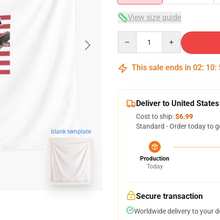
View size guide
Quantity
This sale ends in
02
:
10
:
Deliver to United States
Cost to ship:
$6.99
Standard - Order today to g
blank template
Production
Today
Secure transaction
Worldwide delivery to your 