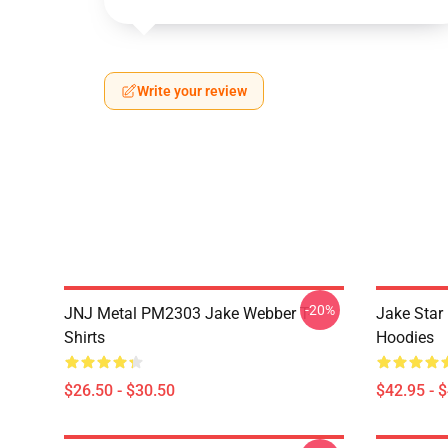
Write your review
-20%
JNJ Metal PM2303 Jake Webber T-
Jake Sta
Shirts
Hoodies
$26.50 - $30.50
$42.95 - 