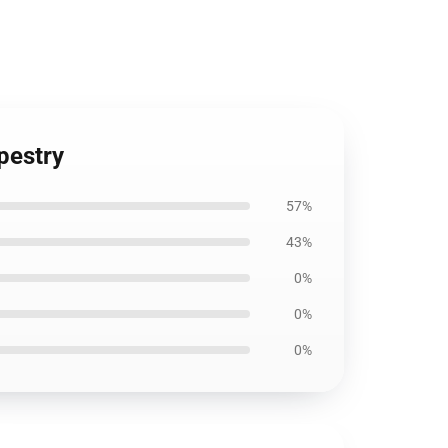
pestry
57%
43%
0%
0%
0%