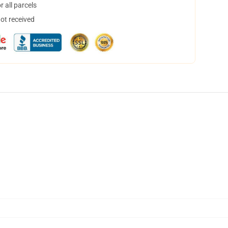
 all parcels
not received