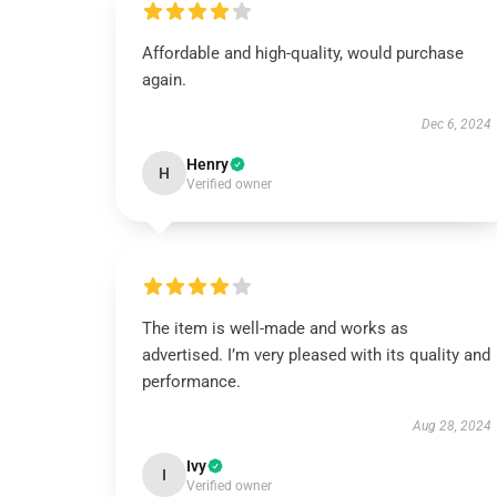
Affordable and high-quality, would purchase
again.
Dec 6, 2024
Henry
H
Verified owner
The item is well-made and works as
advertised. I’m very pleased with its quality and
performance.
Aug 28, 2024
Ivy
I
Verified owner