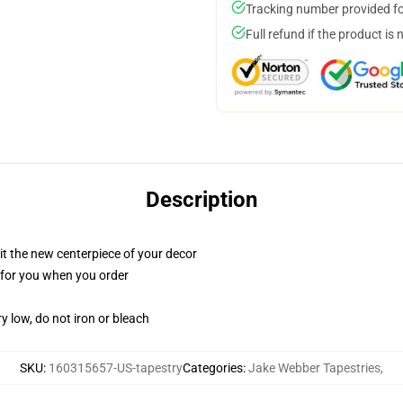
Tracking number provided for
Full refund if the product is 
Description
ll it the new centerpiece of your decor
ed for you when you order
y low, do not iron or bleach
SKU
:
160315657-US-tapestry
Categories
:
Jake Webber Tapestries
,