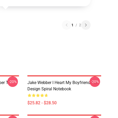
1
/
2
-20%
-20%
er T-
Jake Webber I Heart My Boyfriend Fan
Design Spiral Notebook
$25.82 - $28.50