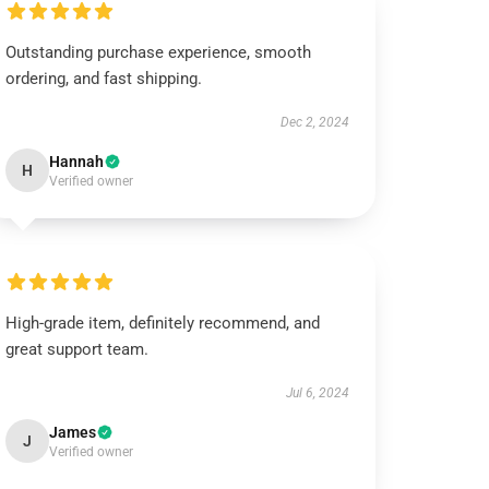
Outstanding purchase experience, smooth
ordering, and fast shipping.
Dec 2, 2024
Hannah
H
Verified owner
High-grade item, definitely recommend, and
great support team.
Jul 6, 2024
James
J
Verified owner