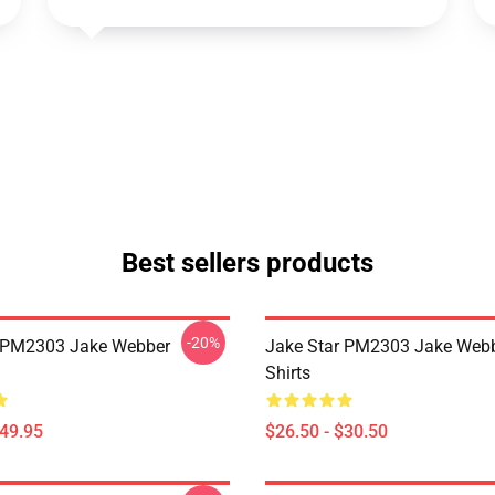
Best sellers products
-20%
r PM2303 Jake Webber
Jake Star PM2303 Jake Webb
Shirts
$49.95
$26.50 - $30.50