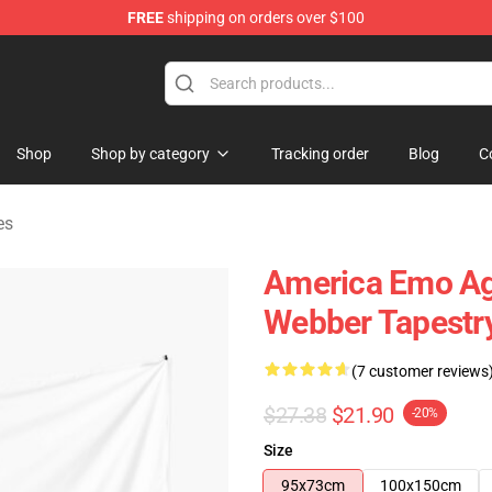
FREE
shipping on orders over $100
e Shop
Shop
Shop by category
Tracking order
Blog
C
es
America Emo Aga
Webber Tapestr
(7 customer reviews
$27.38
$21.90
-20%
Size
95x73cm
100x150cm