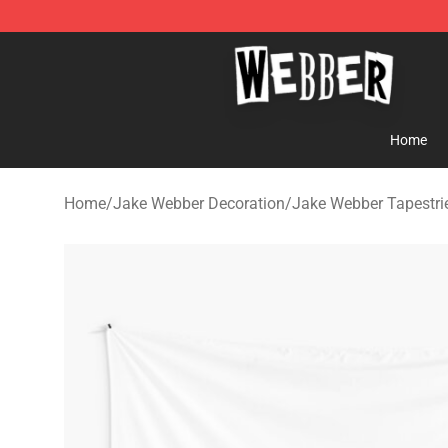
Jake Webber Store - Official Jake Webber Merchandis
Home
Home
/
Jake Webber Decoration
/
Jake Webber Tapestri