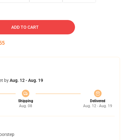
ADD TO CART
54
et by
Aug. 12 - Aug. 19
Shipping
Delivered
Aug. 08
Aug. 12 - Aug. 19
doorstep