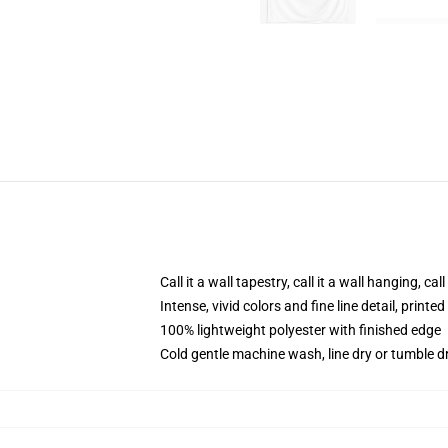
Call it a wall tapestry, call it a wall hanging, ca
Intense, vivid colors and fine line detail, print
100% lightweight polyester with finished edge
Cold gentle machine wash, line dry or tumble dr