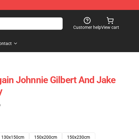
Customer help
View cart
ontact
in Johnnie Gilbert And Jake
y
)
130x150cm
150x200cm
150x230cm