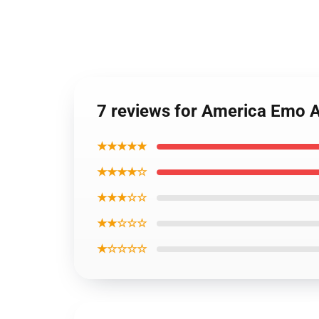
7 reviews for America Emo A
★★★★★
★★★★☆
★★★☆☆
★★☆☆☆
★☆☆☆☆