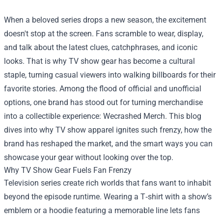
When a beloved series drops a new season, the excitement
doesn't stop at the screen. Fans scramble to wear, display,
and talk about the latest clues, catchphrases, and iconic
looks. That is why TV show gear has become a cultural
staple, turning casual viewers into walking billboards for their
favorite stories. Among the flood of official and unofficial
options, one brand has stood out for turning merchandise
into a collectible experience:
Wecrashed Merch
. This blog
dives into why TV show apparel ignites such frenzy, how the
brand has reshaped the market, and the smart ways you can
showcase your gear without looking over the top.
Why TV Show Gear Fuels Fan Frenzy
Television series create rich worlds that fans want to inhabit
beyond the episode runtime. Wearing a T‑shirt with a show’s
emblem or a hoodie featuring a memorable line lets fans