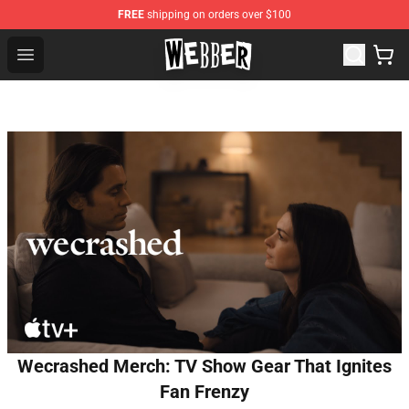
FREE
shipping on orders over $100
Jake Webber Store - Official Jake Webber Merchandise 
Open menu
Wecrashed Merch: TV Show Gear That Ignites
Fan Frenzy