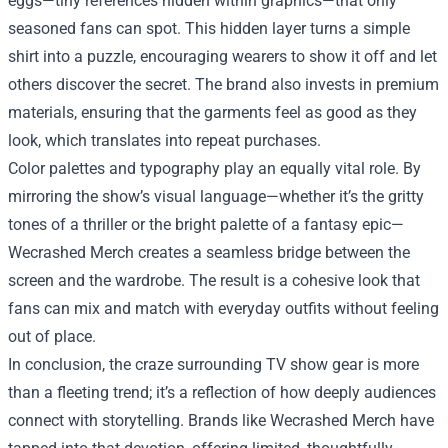
eggs—tiny references hidden within graphics—that only
seasoned fans can spot. This hidden layer turns a simple
shirt into a puzzle, encouraging wearers to show it off and let
others discover the secret. The brand also invests in premium
materials, ensuring that the garments feel as good as they
look, which translates into repeat purchases.
Color palettes and typography play an equally vital role. By
mirroring the show’s visual language—whether it’s the gritty
tones of a thriller or the bright palette of a fantasy epic—
Wecrashed Merch creates a seamless bridge between the
screen and the wardrobe. The result is a cohesive look that
fans can mix and match with everyday outfits without feeling
out of place.
In conclusion, the craze surrounding TV show gear is more
than a fleeting trend; it’s a reflection of how deeply audiences
connect with storytelling. Brands like Wecrashed Merch have