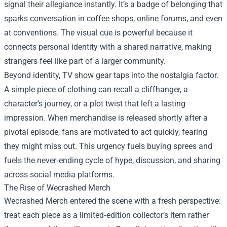
signal their allegiance instantly. It’s a badge of belonging that
sparks conversation in coffee shops, online forums, and even
at conventions. The visual cue is powerful because it
connects personal identity with a shared narrative, making
strangers feel like part of a larger community.
Beyond identity, TV show gear taps into the nostalgia factor.
A simple piece of clothing can recall a cliffhanger, a
character’s journey, or a plot twist that left a lasting
impression. When merchandise is released shortly after a
pivotal episode, fans are motivated to act quickly, fearing
they might miss out. This urgency fuels buying sprees and
fuels the never‑ending cycle of hype, discussion, and sharing
across social media platforms.
The Rise of Wecrashed Merch
Wecrashed Merch entered the scene with a fresh perspective:
treat each piece as a limited‑edition collector’s item rather