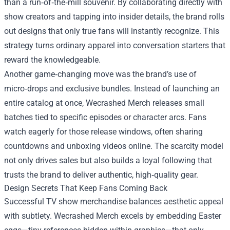
than a run‑of‑the‑mill souvenir. By collaborating directly with
show creators and tapping into insider details, the brand rolls
out designs that only true fans will instantly recognize. This
strategy turns ordinary apparel into conversation starters that
reward the knowledgeable.
Another game‑changing move was the brand’s use of
micro‑drops and exclusive bundles. Instead of launching an
entire catalog at once, Wecrashed Merch releases small
batches tied to specific episodes or character arcs. Fans
watch eagerly for those release windows, often sharing
countdowns and unboxing videos online. The scarcity model
not only drives sales but also builds a loyal following that
trusts the brand to deliver authentic, high‑quality gear.
Design Secrets That Keep Fans Coming Back
Successful TV show merchandise balances aesthetic appeal
with subtlety. Wecrashed Merch excels by embedding Easter