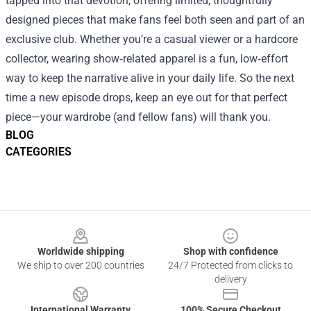
tapped into that devotion, offering limited, thoughtfully
designed pieces that make fans feel both seen and part of an
exclusive club. Whether you’re a casual viewer or a hardcore
collector, wearing show‑related apparel is a fun, low‑effort
way to keep the narrative alive in your daily life. So the next
time a new episode drops, keep an eye out for that perfect
piece—your wardrobe (and fellow fans) will thank you.
BLOG
CATEGORIES
Footer
Worldwide shipping
Shop with confidence
We ship to over 200 countries
24/7 Protected from clicks to
delivery
International Warranty
100% Secure Checkout