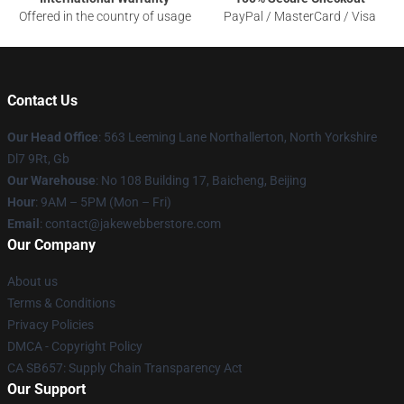
Offered in the country of usage
PayPal / MasterCard / Visa
Contact Us
Our Head Office
: 563 Leeming Lane Northallerton, North Yorkshire
Dl7 9Rt, Gb
Our Warehouse
: No 108 Building 17, Baicheng, Beijing
Hour
: 9AM – 5PM (Mon – Fri)
Email
: contact@jakewebberstore.com
Our Company
About us
Terms & Conditions
Privacy Policies
DMCA - Copyright Policy
CA SB657: Supply Chain Transparency Act
Our Support