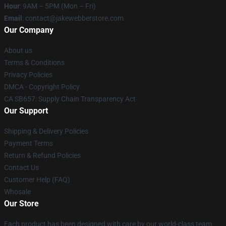
Hour
: 9AM – 5PM (Mon – Fri)
Email
: contact@jakewebberstore.com
Our Company
About us
Terms & Conditions
Privacy Policies
DMCA - Copyright Policy
CA SB657: Supply Chain Transparency Act
Our Support
Shipping & Delivery Policies
Payment Terms
Return & Refund Policies
Contact Us
Customer Help (FAQ)
Whosale
Our Store
Each product has been designed with care by our world-class team.