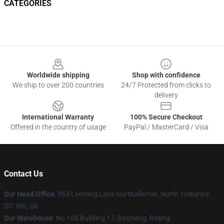
CATEGORIES
Footer
Worldwide shipping
Shop with confidence
We ship to over 200 countries
24/7 Protected from clicks to
delivery
International Warranty
100% Secure Checkout
Offered in the country of usage
PayPal / MasterCard / Visa
Contact Us
Our Head Office
: 563 Leeming Lane Northallerton, North Yorkshire
Dl7 9Rt, Gb
Our Warehouse
: No 108 Building 17, Baicheng, Beijing