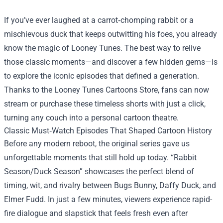
If you’ve ever laughed at a carrot‑chomping rabbit or a
mischievous duck that keeps outwitting his foes, you already
know the magic of Looney Tunes. The best way to relive
those classic moments—and discover a few hidden gems—is
to explore the iconic episodes that defined a generation.
Thanks to the
Looney Tunes Cartoons Store
, fans can now
stream or purchase these timeless shorts with just a click,
turning any couch into a personal cartoon theatre.
Classic Must‑Watch Episodes That Shaped Cartoon History
Before any modern reboot, the original series gave us
unforgettable moments that still hold up today. “Rabbit
Season/Duck Season” showcases the perfect blend of
timing, wit, and rivalry between Bugs Bunny, Daffy Duck, and
Elmer Fudd. In just a few minutes, viewers experience rapid-
fire dialogue and slapstick that feels fresh even after