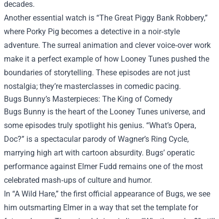
decades.
Another essential watch is “The Great Piggy Bank Robbery,”
where Porky Pig becomes a detective in a noir‑style
adventure. The surreal animation and clever voice‑over work
make it a perfect example of how Looney Tunes pushed the
boundaries of storytelling. These episodes are not just
nostalgia; they’re masterclasses in comedic pacing.
Bugs Bunny’s Masterpieces: The King of Comedy
Bugs Bunny is the heart of the Looney Tunes universe, and
some episodes truly spotlight his genius. “What’s Opera,
Doc?” is a spectacular parody of Wagner’s Ring Cycle,
marrying high art with cartoon absurdity. Bugs’ operatic
performance against Elmer Fudd remains one of the most
celebrated mash‑ups of culture and humor.
In “A Wild Hare,” the first official appearance of Bugs, we see
him outsmarting Elmer in a way that set the template for