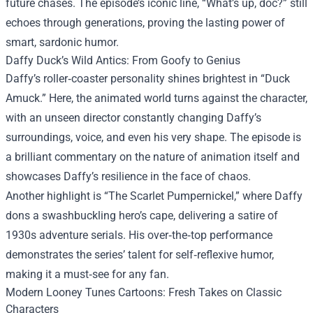
future chases. The episode’s iconic line, “What’s up, doc?” still
echoes through generations, proving the lasting power of
smart, sardonic humor.
Daffy Duck’s Wild Antics: From Goofy to Genius
Daffy’s roller‑coaster personality shines brightest in “Duck
Amuck.” Here, the animated world turns against the character,
with an unseen director constantly changing Daffy’s
surroundings, voice, and even his very shape. The episode is
a brilliant commentary on the nature of animation itself and
showcases Daffy’s resilience in the face of chaos.
Another highlight is “The Scarlet Pumpernickel,” where Daffy
dons a swashbuckling hero’s cape, delivering a satire of
1930s adventure serials. His over‑the‑top performance
demonstrates the series’ talent for self‑reflexive humor,
making it a must‑see for any fan.
Modern Looney Tunes Cartoons: Fresh Takes on Classic
Characters