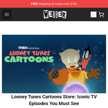
FREE
shipping on orders over $100
Jake Webber Store - Official Jake Webber Merchandise 
Open menu
Looney Tunes Cartoons Store: Iconic TV
Episodes You Must See