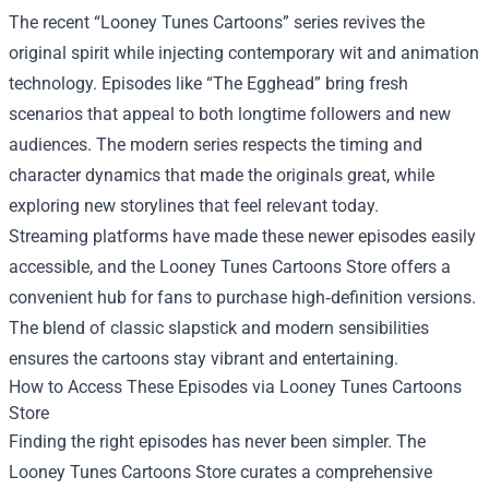
The recent “Looney Tunes Cartoons” series revives the
original spirit while injecting contemporary wit and animation
technology. Episodes like “The Egghead” bring fresh
scenarios that appeal to both longtime followers and new
audiences. The modern series respects the timing and
character dynamics that made the originals great, while
exploring new storylines that feel relevant today.
Streaming platforms have made these newer episodes easily
accessible, and the Looney Tunes Cartoons Store offers a
convenient hub for fans to purchase high‑definition versions.
The blend of classic slapstick and modern sensibilities
ensures the cartoons stay vibrant and entertaining.
How to Access These Episodes via Looney Tunes Cartoons
Store
Finding the right episodes has never been simpler. The
Looney Tunes Cartoons Store curates a comprehensive