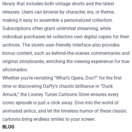
library that includes both vintage shorts and the latest
releases. Users can browse by character, era, or theme,
making it easy to assemble a personalized collection.
Subscriptions often grant unlimited streaming, while
individual purchases let collectors own digital copies for their
archives. The store’s user‑friendly interface also provides
bonus content, such as behind‑the‑scenes commentaries and
original storyboards, enriching the viewing experience for true
aficionados.
Whether you’re revisiting “What’s Opera, Doc?” for the first
time or discovering Daffy’s chaotic brilliance in “Duck
Amuck,” the Looney Tunes Cartoons Store ensures every
iconic episode is just a click away. Dive into the world of
animated antics, and let the timeless humor of these classic
cartoons bring endless smiles to your screen.
BLOG