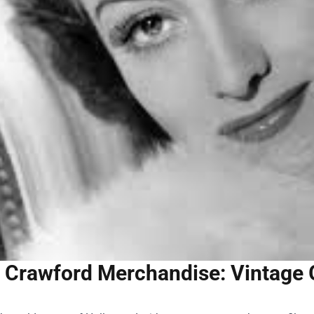
 Crawford Merchandise: Vintage 