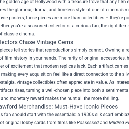
the golden age of Hollywood with a treasure trove that any film
res the glamour, drama, and timeless style of one of cinema’s mo
vie posters, these pieces are more than collectibles – they’re port
ther you’re a seasoned collector or a curious fan, the right ite
 classic cinema.
lectors Chase Vintage Gems
 pieces tell stories that reproductions simply cannot. Owning a
f film history in your hands. The rarity of original accessories
er of excitement that modern replicas lack. Each artifact carrie
 making every acquisition feel like a direct connection to the silv
talgia, vintage collectibles often appreciate in value. As inter
tifacts rises, turning a well‑chosen piece into both a sentiment
and monetary reward makes the hunt all the more thrilling.
awford Merchandise: Must‑Have Iconic Pieces
s fan should start with the essentials: a 1930s silk scarf embla
 of original lobby cards from films like
Possessed
and
Mildred P