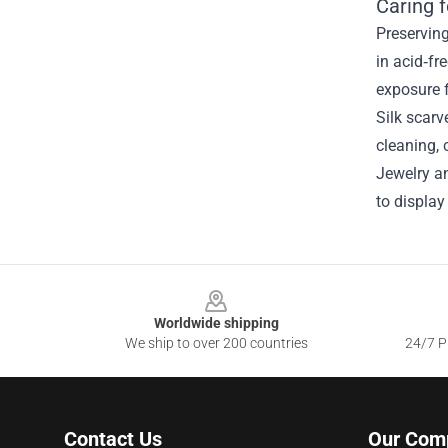
Caring 
Preservin
in acid‑fr
exposure f
Silk scarv
cleaning, 
Jewelry an
to display
Footer
Worldwide shipping
We ship to over 200 countries
24/7 Pr
Contact Us
Our Com