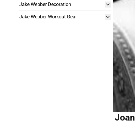
Jake Webber Decoration
Jake Webber Workout Gear
Joan