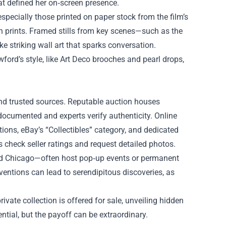
at defined her on‑screen presence.
specially those printed on paper stock from the film’s
rn prints. Framed stills from key scenes—such as the
 striking wall art that sparks conversation.
ford’s style, like Art Deco brooches and pearl drops,
nd trusted sources. Reputable auction houses
ocumented and experts verify authenticity. Online
ions, eBay’s “Collectibles” category, and dedicated
check seller ratings and request detailed photos.
and Chicago—often host pop‑up events or permanent
nventions can lead to serendipitous discoveries, as
rivate collection is offered for sale, unveiling hidden
tial, but the payoff can be extraordinary.