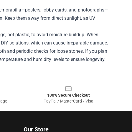
memorabilia—posters, lobby cards, and photographs—
ion. Keep them away from direct sunlight, as UV
gs, not plastic, to avoid moisture buildup. When
ng DIY solutions, which can cause irreparable damage.
oth and periodic checks for loose stones. If you plan
emperature and humidity levels to ensure longevity.
100% Secure Checkout
sage
PayPal / MasterCard / Visa
Our Store