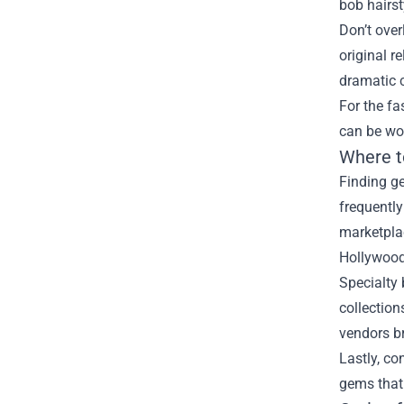
bob hairst
Don’t over
original r
dramatic
For the fa
can be wor
Where t
Finding g
frequently
marketplac
Hollywood 
Specialty
collection
vendors br
Lastly, co
gems that 