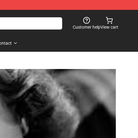
Customer help
View cart
ontact