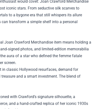
 enthusiast would covet:
Joan Crawford Merchandise
st iconic stars. From seductive silk scarves to
als to a bygone era that still whispers its allure
ms can transform a simple shelf into a personal
 real Joan Crawford Merchandise item means holding a
, hand‑signed photos, and limited‑edition memorabilia
s the aura of a star who defined the femme fatale
er screen.
est in classic Hollywood resurfaces, demand for
al treasure and a smart investment. The blend of
zoned with Crawford’s signature silhouette, a
ierce
, and a hand‑crafted replica of her iconic 1930s