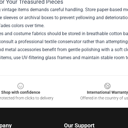
for Your Treasured Pieces
g vintage items demands careful handling. Store paper‑based 
ee sleeves or archival boxes to prevent yellowing and deteriorat
ades colors over time.
es and costume fabrics should be stored in breathable cotton ba
consult a professional textile conservator rather than attempti
d metal accessories benefit from gentle polishing with a soft cl
 items, use UV‑filtering glass frames and maintain stable room t
Shop with confidence
International Warranty
otected from clicks to delivery
Offered in the country of u
pany
Our Support