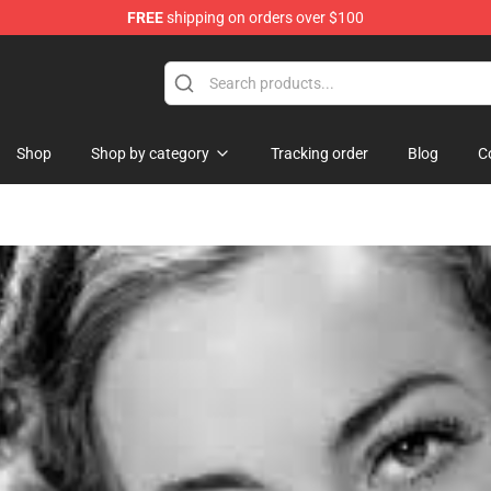
FREE
shipping on orders over $100
e Shop
Shop
Shop by category
Tracking order
Blog
C