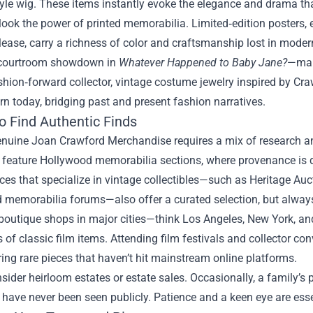
yle wig. These items instantly evoke the elegance and drama th
look the power of printed memorabilia. Limited‑edition posters, e
elease, carry a richness of color and craftsmanship lost in mode
 courtroom showdown in
Whatever Happened to Baby Jane?
—make
shion‑forward collector, vintage costume jewelry inspired by Craw
n today, bridging past and present fashion narratives.
o Find Authentic Finds
enuine Joan Crawford Merchandise requires a mix of research a
 feature Hollywood memorabilia sections, where provenance is d
es that specialize in vintage collectibles—such as Heritage Auct
memorabilia forums—also offer a curated selection, but always 
 boutique shops in major cities—think Los Angeles, New York, 
s of classic film items. Attending film festivals and collector co
ing rare pieces that haven’t hit mainstream online platforms.
nsider heirloom estates or estate sales. Occasionally, a family’s p
have never been seen publicly. Patience and a keen eye are essen