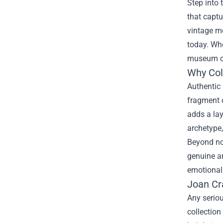
Step into 
that captu
vintage mo
today. Whe
museum of
Why Col
Authentic
fragment o
adds a lay
archetype,
Beyond nos
genuine ar
emotional 
Joan Cr
Any seriou
collection