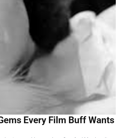
Gems Every Film Buff Wants