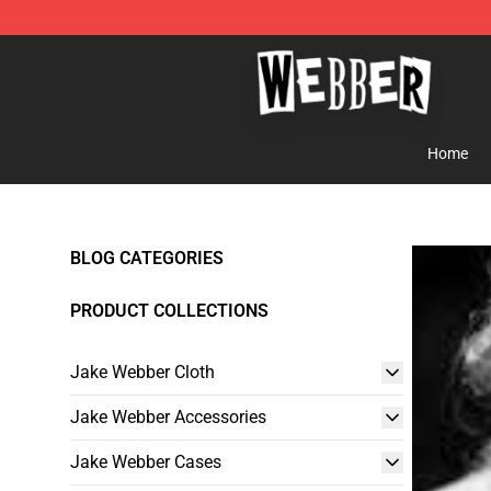
Jake Webber Store - Official Jake Webber Merchandis
Home
BLOG CATEGORIES
PRODUCT COLLECTIONS
Jake Webber Cloth
Jake Webber Accessories
Jake Webber Cases