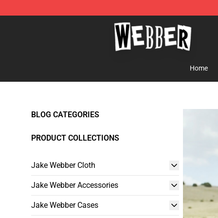
Jake Webber Store - Official Jake Webber Merchandis
Home
BLOG CATEGORIES
PRODUCT COLLECTIONS
Jake Webber Cloth
Jake Webber Accessories
Jake Webber Cases