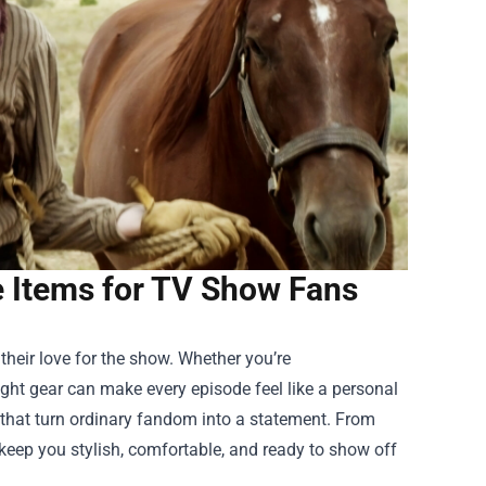
 Items for TV Show Fans
their love for the show. Whether you’re
ight gear can make every episode feel like a personal
that turn ordinary fandom into a statement. From
 keep you stylish, comfortable, and ready to show off