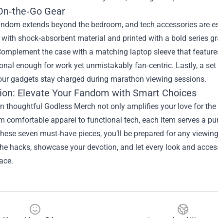
On‑the‑Go Gear
ndom extends beyond the bedroom, and tech accessories are ess
 with shock‑absorbent material and printed with a bold series gr
omplement the case with a matching laptop sleeve that features 
nal enough for work yet unmistakably fan‑centric. Lastly, a set
our gadgets stay charged during marathon viewing sessions.
ion: Elevate Your Fandom with Smart Choices
in thoughtful Godless Merch not only amplifies your love for the s
 comfortable apparel to functional tech, each item serves a purp
these seven must‑have pieces, you’ll be prepared for any viewing 
e hacks, showcase your devotion, and let every look and access
lace.