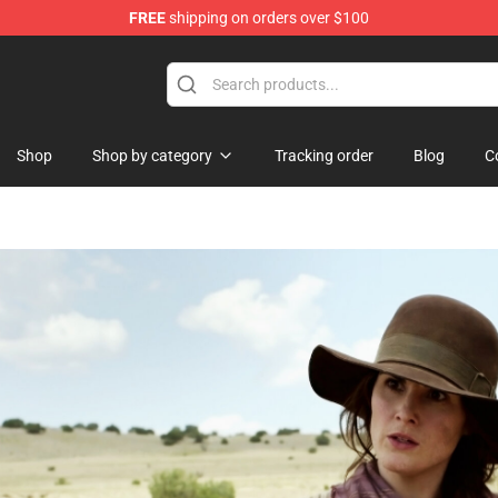
FREE
shipping on orders over $100
e Shop
Shop
Shop by category
Tracking order
Blog
C