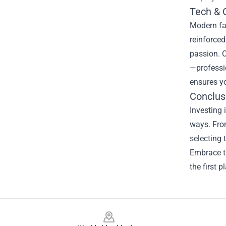
Tech & 
Modern fa
reinforced
passion. C
—professio
ensures y
Conclus
Investing 
ways. From
selecting 
Embrace th
the first p
Footer