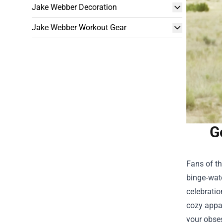
Jake Webber Decoration
Jake Webber Workout Gear
G
Fans of th
binge‑watc
celebration
cozy appar
your obse