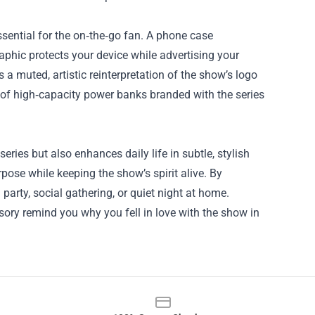
ential for the on‑the‑go fan. A phone case
aphic protects your device while advertising your
a muted, artistic reinterpretation of the show’s logo
 of high‑capacity power banks branded with the series
eries but also enhances daily life in subtle, stylish
ose while keeping the show’s spirit alive. By
party, social gathering, or quiet night at home.
ory remind you why you fell in love with the show in