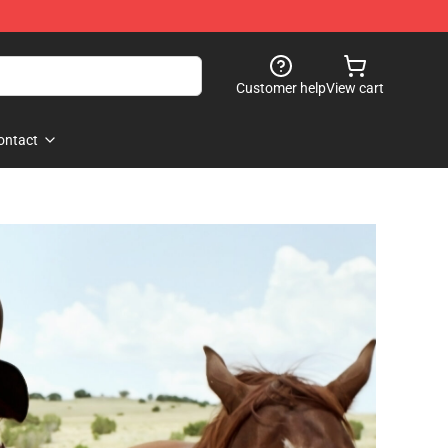
Customer help
View cart
ontact