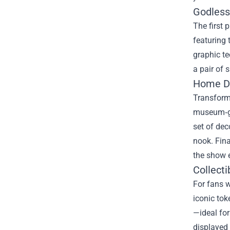
Godless
The first 
featuring 
graphic te
a pair of 
Home D
Transform 
museum‑gr
set of dec
nook. Fina
the show 
Collecti
For fans w
iconic tok
—ideal for
displayed 