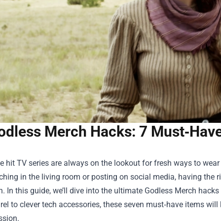
odless Merch Hacks: 7 Must‑Have
e hit TV series are always on the lookout for fresh ways to wear 
hing in the living room or posting on social media, having the r
. In this guide, we’ll dive into the ultimate
Godless Merch
hacks 
el to clever tech accessories, these seven must‑have items will
ssion.