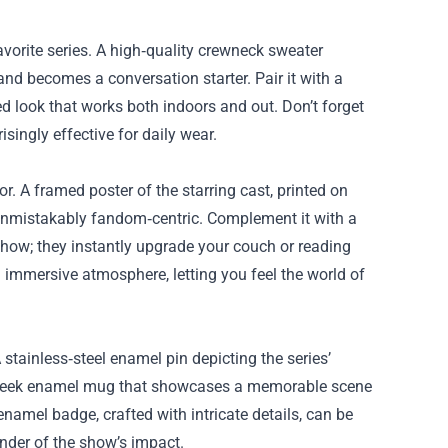
favorite series. A high‑quality crewneck sweater
, and becomes a conversation starter. Pair it with a
ed look that works both indoors and out. Don’t forget
ingly effective for daily wear.
or. A framed poster of the starring cast, printed on
unmistakably fandom‑centric. Complement it with a
show; they instantly upgrade your couch or reading
an immersive atmosphere, letting you feel the world of
 stainless‑steel enamel pin depicting the series’
h a sleek enamel mug that showcases a memorable scene
enamel badge, crafted with intricate details, can be
inder of the show’s impact.