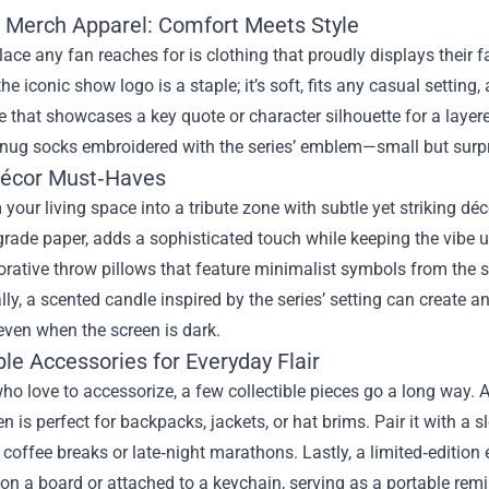
 Merch Apparel: Comfort Meets Style
place any fan reaches for is clothing that proudly displays their 
the iconic show logo is a staple; it’s soft, fits any casual setting
e that showcases a key quote or character silhouette for a layer
snug socks embroidered with the series’ emblem—small but surpris
écor Must‑Haves
your living space into a tribute zone with subtle yet striking déc
ade paper, adds a sophisticated touch while keeping the vibe 
orative throw pillows that feature minimalist symbols from the 
lly, a scented candle inspired by the series’ setting can create 
even when the screen is dark.
ble Accessories for Everyday Flair
ho love to accessorize, a few collectible pieces go a long way. A
en is perfect for backpacks, jackets, or hat brims. Pair it wit
 coffee breaks or late‑night marathons. Lastly, a limited‑edition 
on a board or attached to a keychain, serving as a portable rem