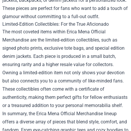
jackets, backpacks, or denim jackets for a personalized look.
These pieces are perfect for fans who want to add a touch of
glamour without committing to a full‑out outfit.
Limited‑Edition Collectibles: For the True Aficionado
The most coveted items within Erica Mena Official
Merchandise are the limited‑edition collectibles, such as
signed photo prints, exclusive tote bags, and special edition
denim jackets. Each piece is produced in a small batch,
ensuring rarity and a higher resale value for collectors.
Owning a limited‑edition item not only shows your devotion
but also connects you to a community of like‑minded fans.
These collectibles often come with a certificate of
authenticity, making them perfect gifts for fellow enthusiasts
or a treasured addition to your personal memorabilia shelf.
In summary, the Erica Mena Official Merchandise lineup
offers a diverse array of pieces that blend style, comfort, and
fandom. From eye‑catching graphic tees and cozy hoodies to