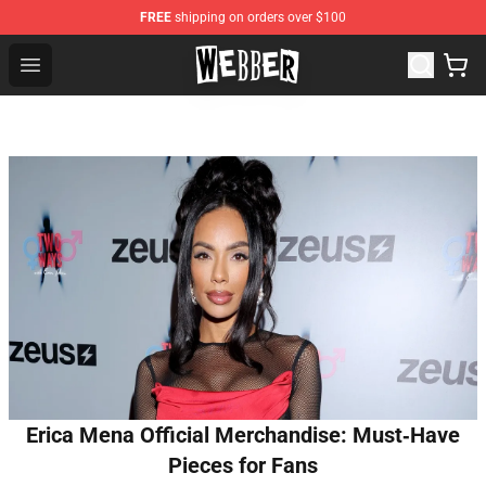
FREE
shipping on orders over $100
Jake Webber Store - Official Jake Webber Merchandise 
Open menu
Erica Mena Official Merchandise: Must‑Have
Pieces for Fans