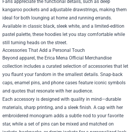
Fans appreciate the functional details, such as deep
kangaroo pockets and adjustable drawstrings, making them
ideal for both lounging at home and running errands.
Available in classic black, sleek white, and a limited‑edition
pastel palette, these hoodies let you stay comfortable while
still turning heads on the street.
Accessories That Add a Personal Touch
Beyond apparel, the Erica Mena Official Merchandise
collection includes a curated selection of accessories that let
you flaunt your fandom in the smallest details. Snap‑back
caps, enamel pins, and phone cases feature iconic symbols
and quotes that resonate with her audience.
Each accessory is designed with quality in mind—durable
materials, sharp printing, and a sleek finish. A cap with her
embroidered monogram adds a subtle nod to your favorite
star, while a set of pins can be mixed and matched on