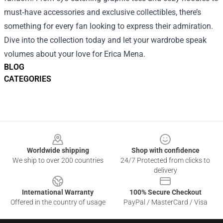
must‑have accessories and exclusive collectibles, there’s
something for every fan looking to express their admiration.
Dive into the collection today and let your wardrobe speak
volumes about your love for Erica Mena.
BLOG
CATEGORIES
Footer
Worldwide shipping
Shop with confidence
We ship to over 200 countries
24/7 Protected from clicks to
delivery
International Warranty
100% Secure Checkout
Offered in the country of usage
PayPal / MasterCard / Visa