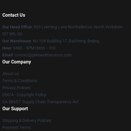
Contact Us
Our Head Office
: 563 Leeming Lane Northallerton, North Yorkshire
Dl7 9Rt, Gb
Our Warehouse
: No 108 Building 17, Baicheng, Beijing
Hour
: 9AM – 5PM (Mon – Fri)
Email
: contact@jakewebberstore.com
Our Company
About us
Terms & Conditions
Privacy Policies
DMCA - Copyright Policy
CA SB657: Supply Chain Transparency Act
Our Support
Shipping & Delivery Policies
Payment Terms