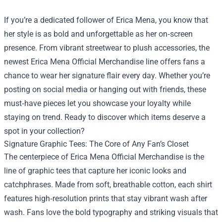
If you’re a dedicated follower of Erica Mena, you know that
her style is as bold and unforgettable as her on‑screen
presence. From vibrant streetwear to plush accessories, the
newest
Erica Mena Official Merchandise
line offers fans a
chance to wear her signature flair every day. Whether you’re
posting on social media or hanging out with friends, these
must‑have pieces let you showcase your loyalty while
staying on trend. Ready to discover which items deserve a
spot in your collection?
Signature Graphic Tees: The Core of Any Fan’s Closet
The centerpiece of Erica Mena Official Merchandise is the
line of graphic tees that capture her iconic looks and
catchphrases. Made from soft, breathable cotton, each shirt
features high‑resolution prints that stay vibrant wash after
wash. Fans love the bold typography and striking visuals that