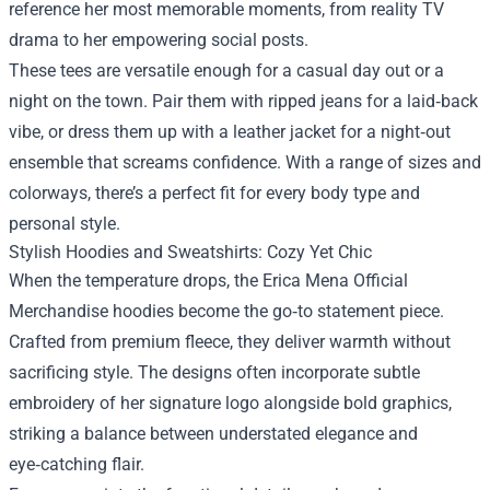
reference her most memorable moments, from reality TV
drama to her empowering social posts.
These tees are versatile enough for a casual day out or a
night on the town. Pair them with ripped jeans for a laid‑back
vibe, or dress them up with a leather jacket for a night‑out
ensemble that screams confidence. With a range of sizes and
colorways, there’s a perfect fit for every body type and
personal style.
Stylish Hoodies and Sweatshirts: Cozy Yet Chic
When the temperature drops, the Erica Mena Official
Merchandise hoodies become the go‑to statement piece.
Crafted from premium fleece, they deliver warmth without
sacrificing style. The designs often incorporate subtle
embroidery of her signature logo alongside bold graphics,
striking a balance between understated elegance and
eye‑catching flair.